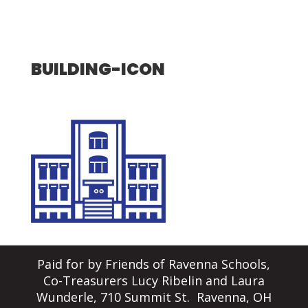
BUILDING-ICON
Paid for by Friends of Ravenna Schools,
Co-Treasurers Lucy Ribelin and Laura
Wunderle, 710 Summit St. Ravenna, OH