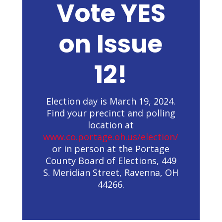
Vote YES
on Issue
12!
Election day is March 19, 2024.
Find your precinct and polling
location at
www.co.portage.oh.us/election/
or in person at the Portage
County Board of Elections, 449
S. Meridian Street, Ravenna, OH
44266.