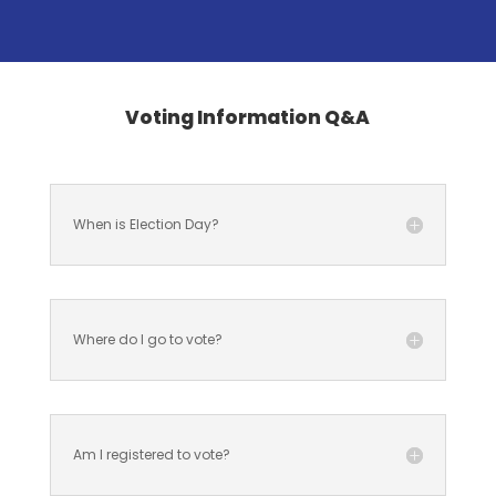
Voting Information Q&A
When is Election Day?
Where do I go to vote?
Am I registered to vote?