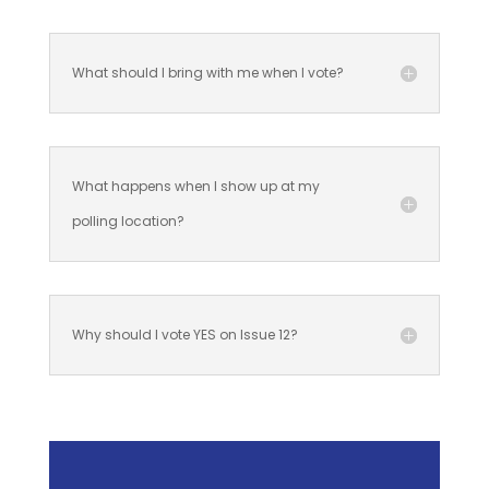
What should I bring with me when I vote?
What happens when I show up at my
polling location?
Why should I vote YES on Issue 12?