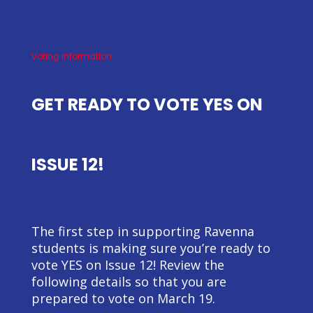
Voting Information
GET READY TO VOTE YES ON
ISSUE 12!
The first step in supporting Ravenna
students is making sure you’re ready to
vote YES on Issue 12! Review the
following details so that you are
prepared to vote on March 19.