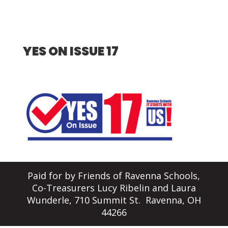
YES ON ISSUE 17
Paid for by Friends of Ravenna Schools,
Co-Treasurers Lucy Ribelin and Laura
Wunderle, 710 Summit St. Ravenna, OH
44266