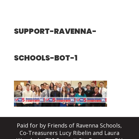
SUPPORT-RAVENNA-
SCHOOLS-BOT-1
Paid for by Friends of Ravenna Schools,
Co-Treasurers Lucy Ribelin and Laura