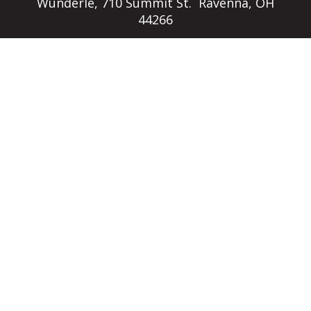
Wunderle, 710 Summit St. Ravenna, OH
44266