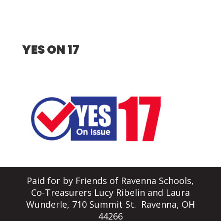
YES ON 17
Paid for by Friends of Ravenna Schools,
Co-Treasurers Lucy Ribelin and Laura
Wunderle, 710 Summit St. Ravenna, OH
44266